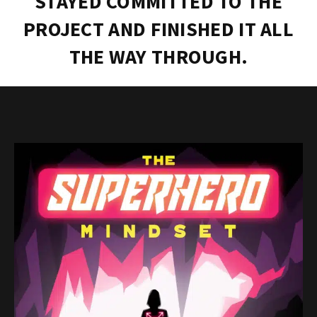
STAYED COMMITTED TO THE
PROJECT AND FINISHED IT ALL
THE WAY THROUGH.