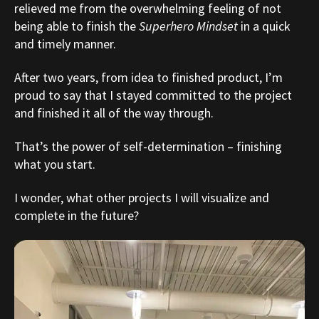
relieved me from the overwhelming feeling of not
being able to finish the
Superhero Mindset
in a quick
and timely manner.
After two years, from idea to finished product, I’m
proud to say that I stayed committed to the project
and finished it all of the way through.
That’s the power of self-determination – finishing
what you start.
I wonder, what other projects I will visualize and
complete in the future?