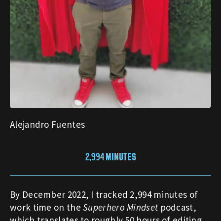
Alejandro Fuentes
2,994 MINUTES
By December 2022, I tracked 2,994 minutes of
work time on the
Superhero Mindset
podcast,
which translates to roughly 50 hours of editing,