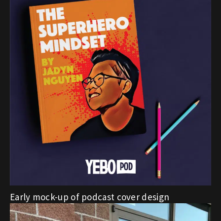
Early mock-up of podcast cover design