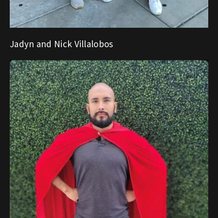
Jadyn and Nick Villalobos