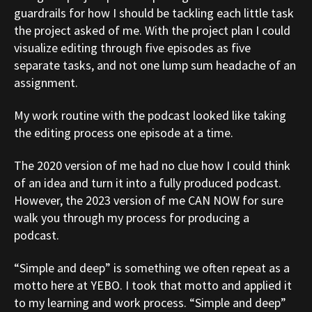
guardrails for how I should be tackling each little task
the project asked of me. With the project plan I could
visualize editing through five episodes as five
separate tasks, and not one lump sum headache of an
assignment.
My work routine with the podcast looked like taking
the editing process one episode at a time.
The 2020 version of me had no clue how I could think
of an idea and turn it into a fully produced podcast.
However, the 2023 version of me CAN NOW for sure
walk you through my process for producing a
podcast.
“Simple and deep” is something we often repeat as a
motto here at YEBO. I took that motto and applied it
to my learning and work process. “Simple and deep”