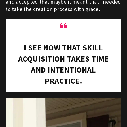
and accepted that maybe it meant that I needed
to take the creation process with grace.
“
I SEE NOW THAT SKILL
ACQUISITION TAKES TIME
AND INTENTIONAL
PRACTICE.