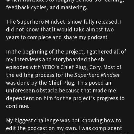
feedback cycles, and mastering.
The Superhero Mindset is now fully released. I
did not know that it would take almost two
years to complete and share my podcast.
In the beginning of the project, I gathered all of
my interviews and storyboarded the six
episodes with YEBO’s Chief Plug, Cory. Most of
the editing process for the
Superhero Mindset
was done by the Chief Plug. This posed an
unforeseen obstacle because that made me
dependent on him for the project’s progress to
continue.
My biggest challenge was not knowing how to
edit the podcast on my own. I was complacent