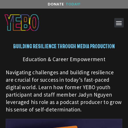
DONATE
TODAY!
BUILDING RESILIENCE THROUGH MEDIA PRODUCTION
Education & Career Empowerment
Navigating challenges and building resilience
are crucial for success in today’s fast-paced
digital world. Learn how former YEBO youth
participant and staff member Jadyn Nguyen
leveraged his role as a podcast producer to grow
his sense of self-determination.