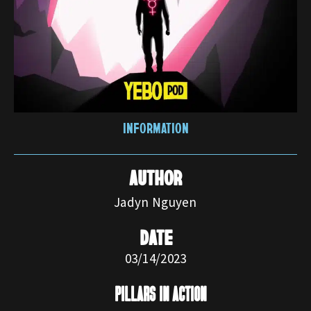
INFORMATION
AUTHOR
Jadyn Nguyen
DATE
03/14/2023
pillars in action