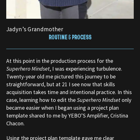
Jadyn’s Grandmother
ROUTINE & PROCESS
At this point in the production process for the
Superhero Mindset
, I was experiencing turbulence.
Twenty-year old me pictured this journey to be
straightforward, but at 21 I see now that skills
acquisition takes time and intentional practice. In this
case, learning how to edit the
Superhero Mindset
only
became easier when I began using a
project plan
template
shared to me by YEBO’S Amplifier, Cristina
Chacon.
Using the project plan template gave me clear