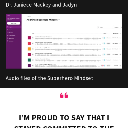
Dr. Janiece Mackey and Jadyn
Audio files of the Superhero Mindset
“
I’M PROUD TO SAY THAT I