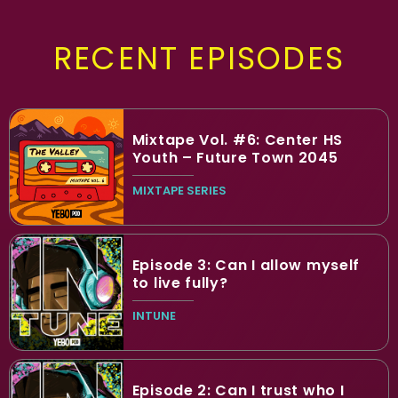
RECENT EPISODES
Mixtape Vol. #6: Center HS
Youth – Future Town 2045
MIXTAPE SERIES
Episode 3: Can I allow myself
to live fully?
INTUNE
Episode 2: Can I trust who I