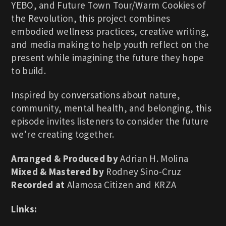
YEBO, and Future Town Tour/Warm Cookies of
the Revolution, this project combines
embodied wellness practices, creative writing,
and media making to help youth reflect on the
present while imagining the future they hope
to build.
Inspired by conversations about nature,
community, mental health, and belonging, this
episode invites listeners to consider the future
we’re creating together.
Arranged & Produced by
Adrian H. Molina
Mixed & Mastered by
Rodney Sino-Cruz
Recorded at
Alamosa Citizen and KRZA
Links: