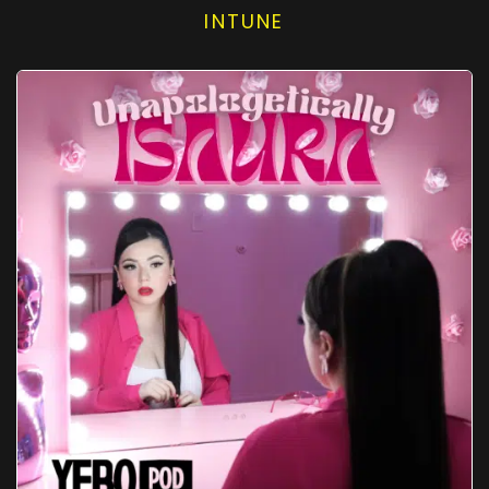
INTUNE