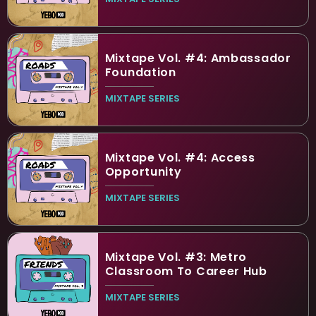
Mixtape Vol. #4: Ambassador
Foundation
MIXTAPE SERIES
Mixtape Vol. #4: Access
Opportunity
MIXTAPE SERIES
Mixtape Vol. #3: Metro
Classroom To Career Hub
MIXTAPE SERIES