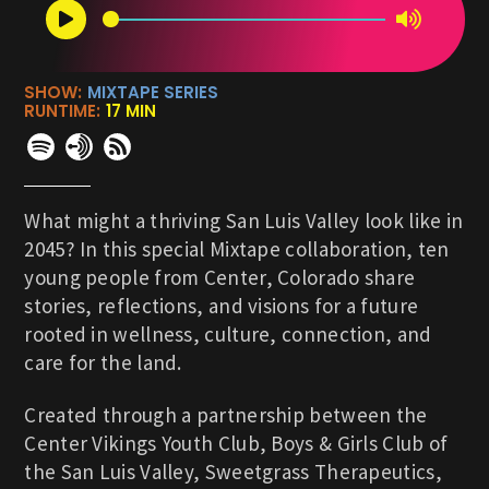
SHOW:
MIXTAPE SERIES
RUNTIME:
17 MIN
What might a thriving San Luis Valley look like in
2045? In this special Mixtape collaboration, ten
young people from Center, Colorado share
stories, reflections, and visions for a future
rooted in wellness, culture, connection, and
care for the land.
Created through a partnership between the
Center Vikings Youth Club, Boys & Girls Club of
the San Luis Valley, Sweetgrass Therapeutics,