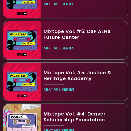
MIXTAPE SERIES
Mixtape Vol. #5: DSF ALHS
Future Center
MIXTAPE SERIES
Mixtape Vol. #5: Justice &
Heritage Academy
MIXTAPE SERIES
Mixtape Vol. #4: Denver
Scholarship Foundation
MIXTAPE SERIES