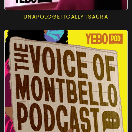
UNAPOLOGETICALLY ISAURA