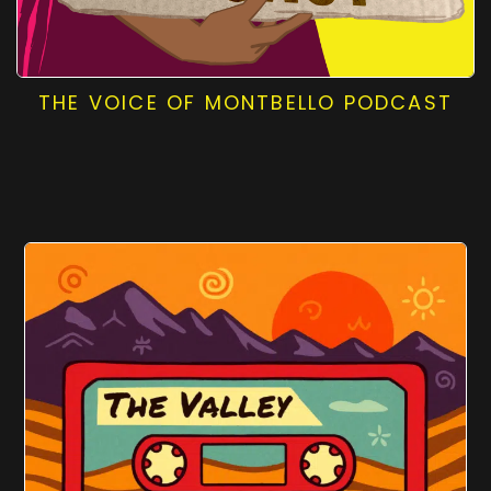
THE VOICE OF MONTBELLO PODCAST