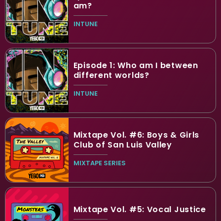
am?
INTUNE
Episode 1: Who am I between
different worlds?
INTUNE
Mixtape Vol. #6: Boys & Girls
Club of San Luis Valley
MIXTAPE SERIES
Mixtape Vol. #5: Vocal Justice