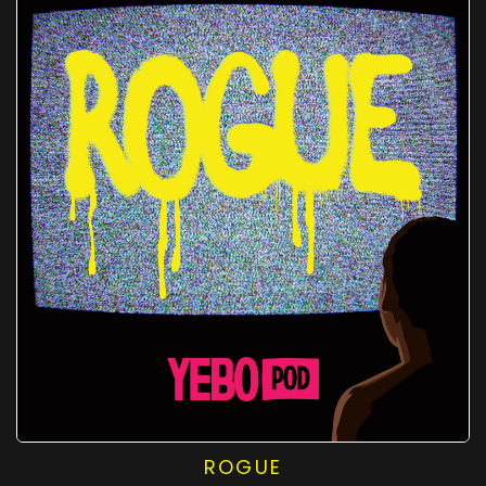
ROGUE