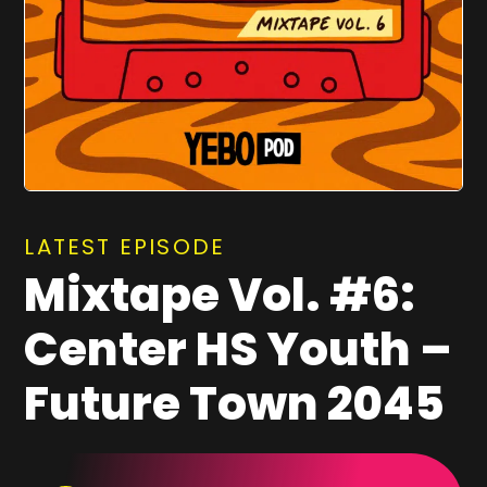
LATEST EPISODE
Mixtape Vol. #6:
Center HS Youth –
Future Town 2045