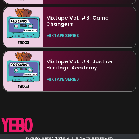
Mixtape Vol. #3: Game
Changers
MIXTAPE SERIES
Mixtape Vol. #3: Justice
Heritage Academy
MIXTAPE SERIES
© YEBO MEDIA 2026. ALL RIGHTS RESERVED.​