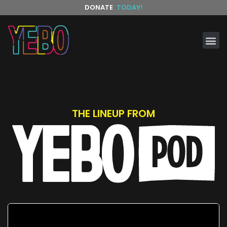
DONATE
TODAY!
THE LINEUP FROM