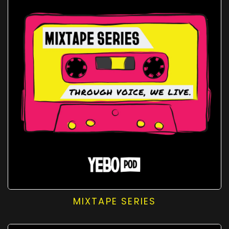
MIXTAPE SERIES