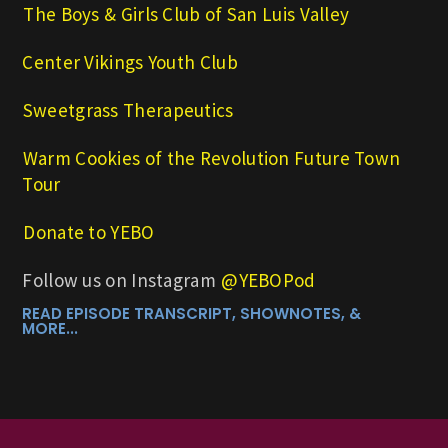
⁠The Boys & Girls Club of San Luis Valley⁠
Center Vikings Youth Club
Sweetgrass Therapeutics
Warm Cookies of the Revolution Future Town
Tour
⁠⁠Donate to YEBO⁠⁠
Follow us on Instagram
⁠⁠@YEBOPod
READ EPISODE TRANSCRIPT, SHOWNOTES, &
MORE...