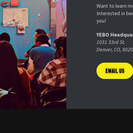
Want to learn mo
Interested in b
you!
YEBO Headquar
1031 33rd St.
Denver, CO, 802
EMAIL US