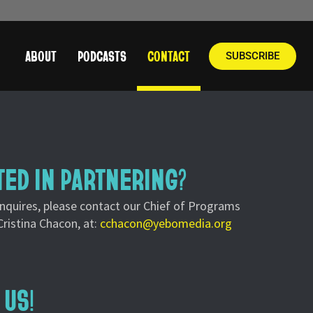
ABOUT
PODCASTS
CONTACT
SUBSCRIBE
TED IN PARTNERING?
inquires, please contact our Chief of Programs
Cristina Chacon, at:
cchacon@yebomedia.org
 US!