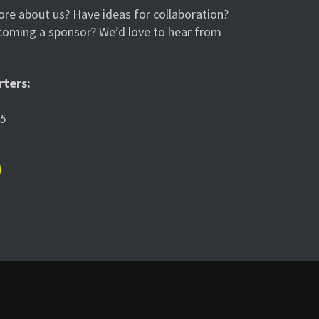
re about us? Have ideas for collaboration?
ecoming a sponsor? We’d love to hear from
ters:
05