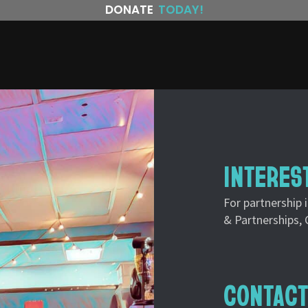
DONATE
TODAY!
INTERES
For partnership 
& Partnerships, 
CONTACT