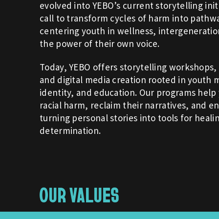
evolved into YEBO’s current storytelling init
call to transform cycles of harm into pathw
centering youth in wellness, intergenerati
the power of their own voice.
Today, YEBO offers storytelling workshops,
and digital media creation rooted in youth m
identity, and education. Our programs hel
racial harm, reclaim their narratives, and en
turning personal stories into tools for heali
determination.
OUR VALUES