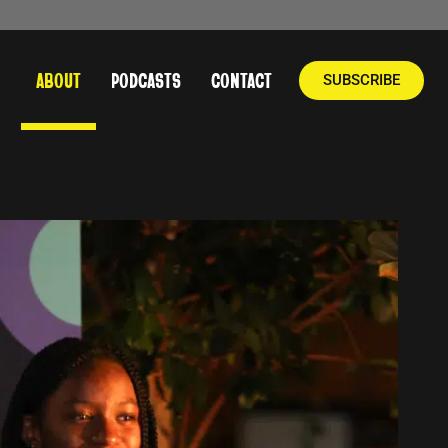
ABOUT
PODCASTS
CONTACT
SUBSCRIBE