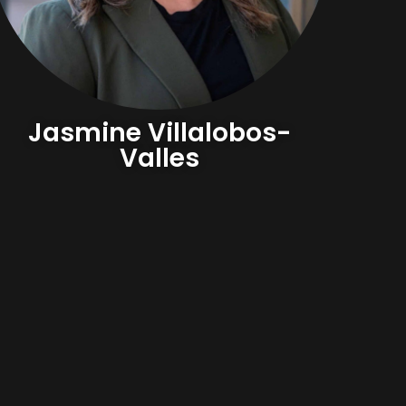
Jasmine Villalobos-
Valles