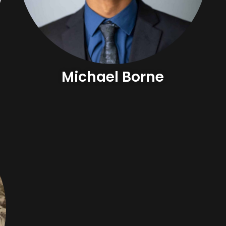
Michael Borne