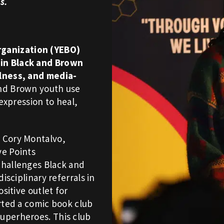
s.
ganization (YEBO)
in Black and Brown
ulness, and media-
and Brown youth use
 expression to heal,
 Cory Montalvo,
ve Points
challenges Black and
isciplinary referrals in
sitive outlet for
rted a comic book club
uperheroes. This club