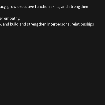
acy, grow executive function skills, and strengthen
ter empathy.
e, and build and strengthen interpersonal relationships