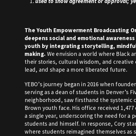
1.
used
to show agreement or approval; ye
The Youth Empowerment Broadcasting Or
deepens social and emotional awareness 
youth by integrating storytelling, mindf
making.
We envision a world where Black 
their stories, cultural wisdom, and creative
lead, and shape a more liberated future.
YEBO’s journey began in 2016 when founder
serving as a dean of students in Denver’s Fi
neighborhood, saw firsthand the systemic 
Brown youth face. His office received 1,477 d
a single year, underscoring the need for a po
students and himself. In response, Cory sta
where students reimagined themselves as s