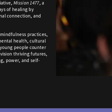
iative,
Mission 1477
, a
ays of healing by
onal connection, and
 mindfulness practices,
ental health, cultural
p young people counter
vision thriving futures,
ng, power, and self-