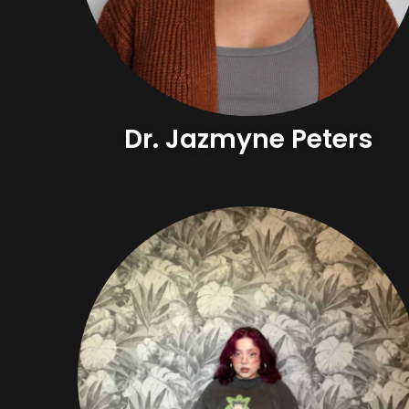
Dr. Jazmyne Peters