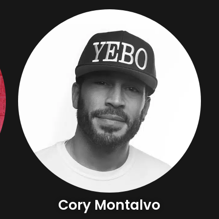
Cory Montalvo