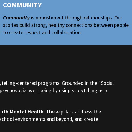
COMMUNITY
Community
is nourishment through relationships. Our
stories build strong, healthy connections between people
to create respect and collaboration.
ytelling-centered programs. Grounded in the “Social
sychosocial well-being by using storytelling as a
outh Mental Health
. These pillars address the
n school environments and beyond, and create