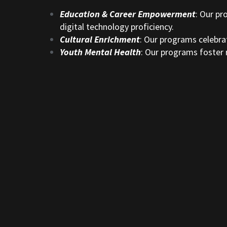
Education & Career Empowerment
: Our pr
digital technology proficiency.
Cultural Enrichment
: Our programs celebrat
Youth Mental Health
: Our programs foster r