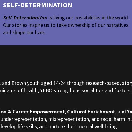
SELF-DETERMINATION
Self-Determination
is living our possibilities in the world.
Our stories inspire us to take ownership of our narratives
and shape our lives.
ck and Brown youth aged 14-24 through research-based, stor
nants of health, YEBO strengthens social ties and fosters p
ion & Career Empowerment
,
Cultural Enrichment
, and
Y
 underrepresentation, misrepresentation, and racial harm i
develop life skills, and nurture their mental well-being.