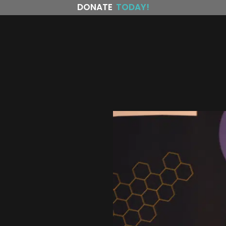
DONATE
TODAY!