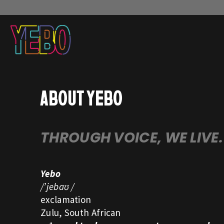
ABOUT YEBO
THROUGH VOICE, WE LIVE.
Yebo
/’jebaʊ /
exclamation
Zulu, South African