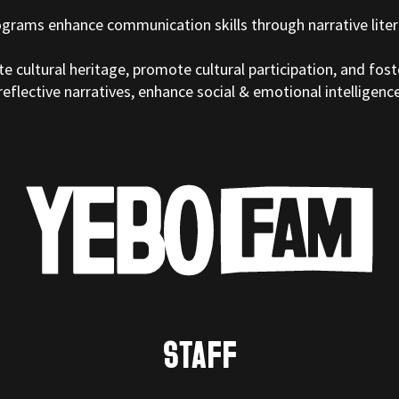
ograms enhance communication skills through narrative liter
e cultural heritage, promote cultural participation, and fos
eflective narratives, enhance social & emotional intelligenc
STAFF