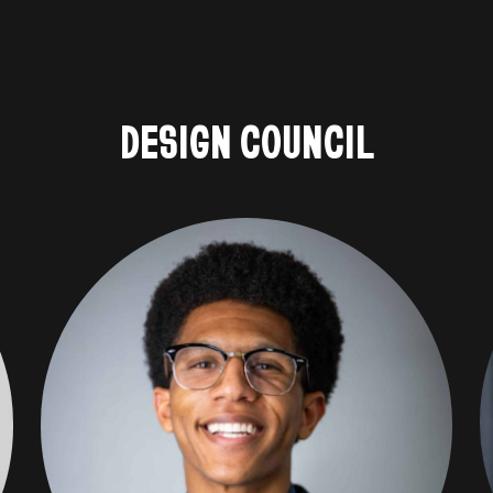
DESIGN COUNCIL