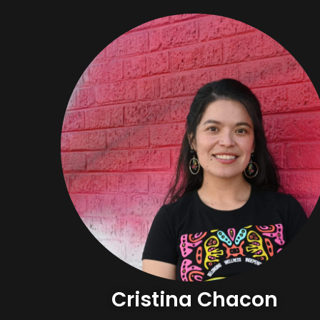
Cristina Chacon