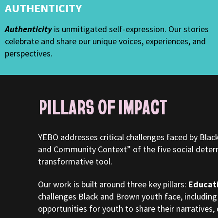
AUTHENTICITY
Authenticity
is unmitigated self-expression. Our stories
celebrate and share our unique voices, experiences, and
perspectives.
PILLARS OF IMPACT
YEBO addresses critical challenges faced by Bla
and Community Context” of the five social determi
transformative tool.
Our work is built around three key pillars:
Educat
challenges Black and Brown youth face, including
opportunities for youth to share their narratives, 