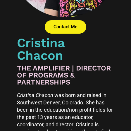
Contact Me
Cristina
Chacon
THE AMPLIFIER | DIRECTOR
OF PROGRAMS &
PARTNERSHIPS
Cristina Chacon
was born and raised in
Southwest Denver, Colorado. She has
been in the education/non-profit fields for
the past 13 years as an educator,
coordinator, and director. Cristina is