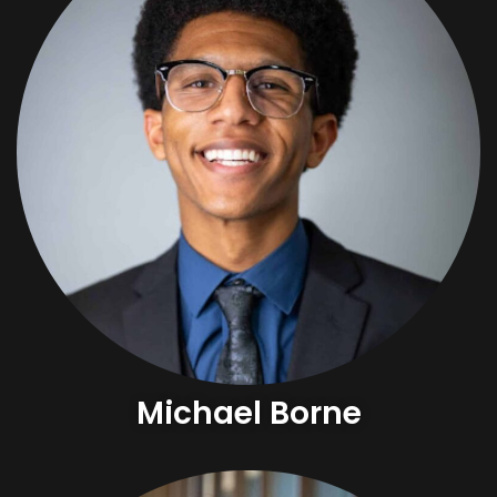
Michael Borne