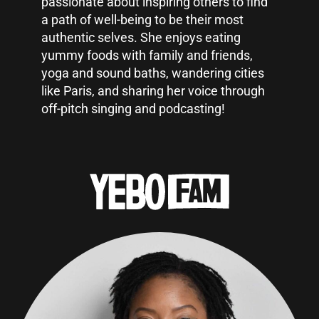
passionate about inspiring others to find
a path of well-being to be their most
authentic selves. She enjoys eating
yummy foods with family and friends,
yoga and sound baths, wandering cities
like Paris, and sharing her voice through
off-pitch singing and podcasting!