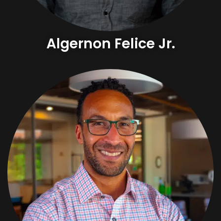
Algernon Felice Jr.