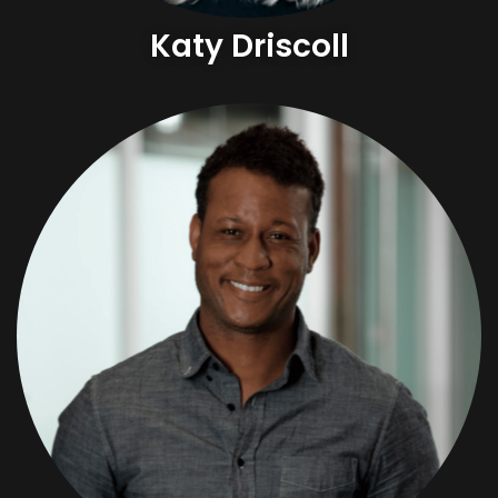
Katy Driscoll