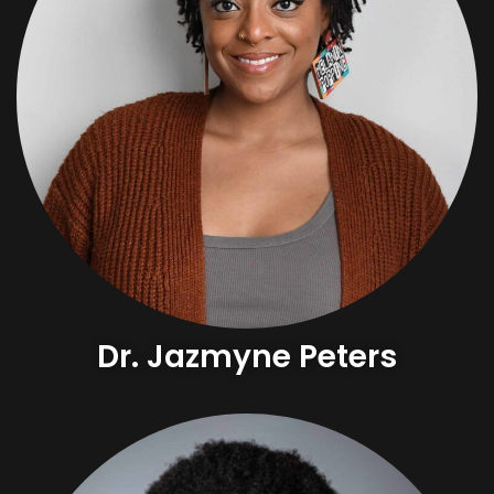
Dr. Jazmyne Peters