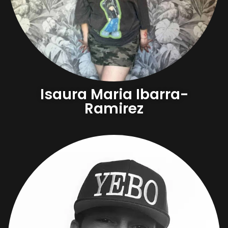
Isaura Maria Ibarra-
Ramirez