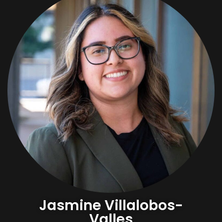
Jasmine Villalobos-
Valles