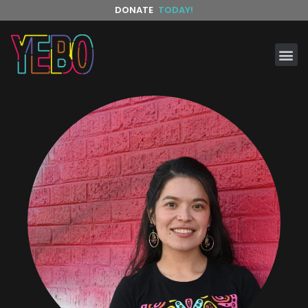
DONATE
TODAY!