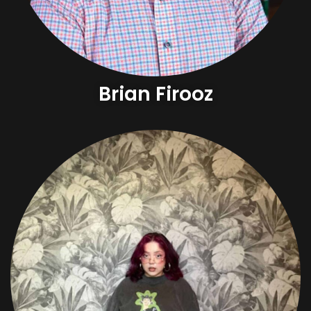
Brian Firooz