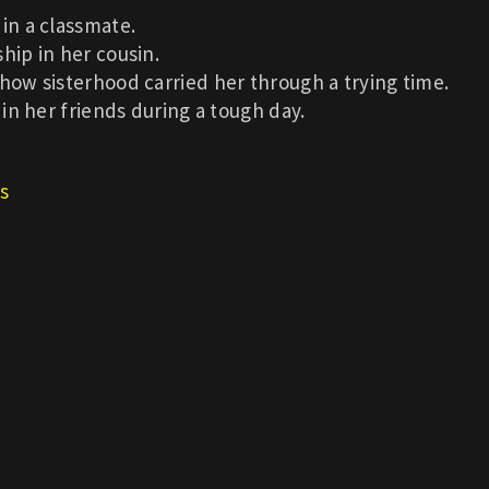
in a classmate.
hip in her cousin.
 how sisterhood carried her through a trying time.
 in her friends during a tough day.
s