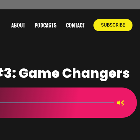
ABOUT
PODCASTS
CONTACT
SUBSCRIBE
 #3: Game Changers