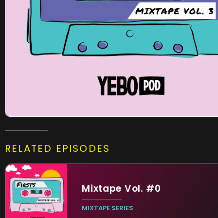
RELATED EPISODES
Mixtape Vol. #0
MIXTAPE SERIES