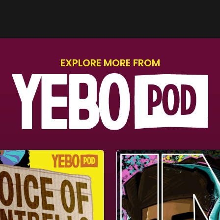
EXPLORE MORE FROM