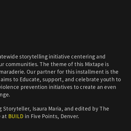
atewide storytelling initiative centering and
our communities. The theme of this Mixtape is
maraderie. Our partner for this installment is the
t aims to Educate, support, and celebrate youth to
 violence prevention initiatives to create an even
ange.
Storyteller, Isaura Maria, and edited by The
e at
BUILD
in Five Points, Denver.