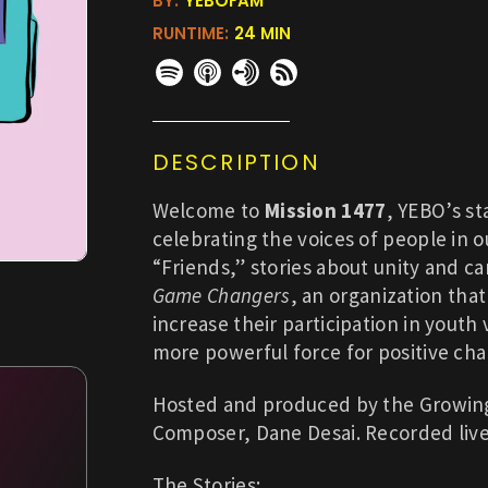
BY:
YEBOFAM
RUNTIME:
24 MIN
DESCRIPTION
Welcome to
Mission 1477
, YEBO’s st
celebrating the voices of people in 
“Friends,” stories about unity and ca
Game Changers
, an organization tha
increase their participation in youth
more powerful force for positive ch
Hosted and produced by the Growing 
Composer, Dane Desai. Recorded liv
The Stories: