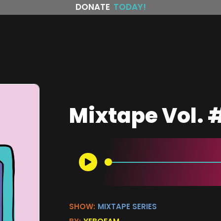
DONATE
TODAY!
Mixtape Vol.
SHOW:
MIXTAPE SERIES