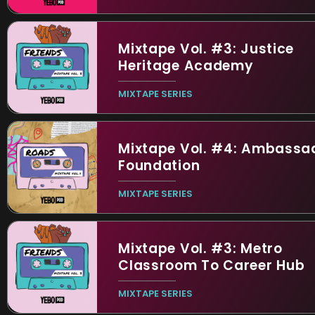
Mixtape Vol. #3: Justice
Heritage Academy
MIXTAPE SERIES
Mixtape Vol. #4: Ambassa
Foundation
MIXTAPE SERIES
Mixtape Vol. #3: Metro
Classroom To Career Hub
MIXTAPE SERIES