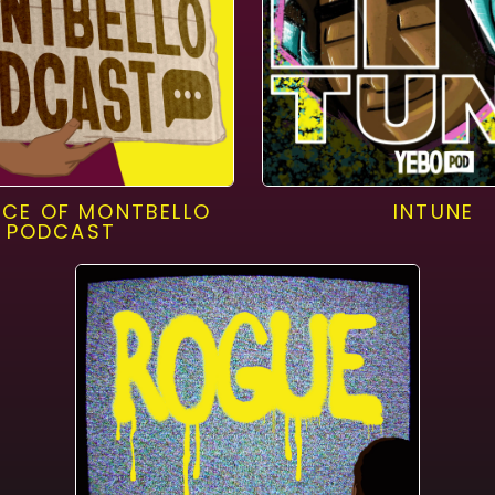
ICE OF MONTBELLO
INTUNE
PODCAST