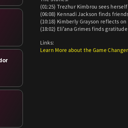
(01:25) Trezhur Kimbrou sees herself 
(06:08) Kennadi Jackson finds friends
(10:18) Kimberly Grayson reflects on
(18:02) Eli’ana Grimes finds gratitude
Links:
Learn More about the Game Changer
dor