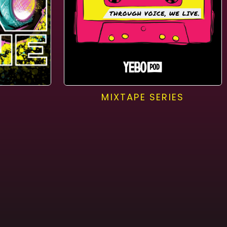
MIXTAPE SERIES