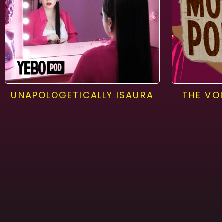
UNAPOLOGETICALLY ISAURA
THE VO