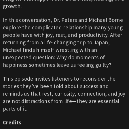
growth.
In this conversation, Dr. Peters and Michael Borne
explore the complicated relationship many young
people have with joy, rest, and productivity. After
returning from a life-changing trip to Japan,
Michael finds himself wrestling with an
unexpected question: Why do moments of
happiness sometimes leave us feeling guilty?
This episode invites listeners to reconsider the
stories they’ve been told about success and
reminds us that rest, curiosity, connection, and joy
are not distractions from life—they are essential
parts of it.
Credits