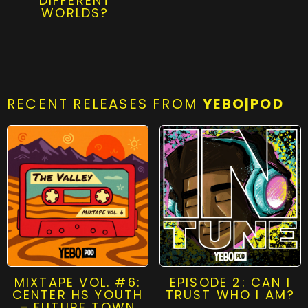
DIFFERENT
WORLDS?
RECENT RELEASES FROM
YEBO|POD
MIXTAPE VOL. #6:
EPISODE 2: CAN I
CENTER HS YOUTH
TRUST WHO I AM?
– FUTURE TOWN