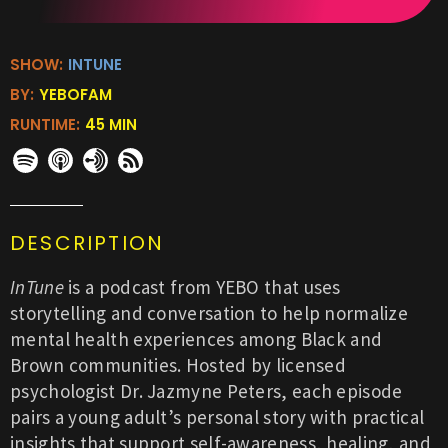
SHOW:
INTUNE
BY:
YEBOFAM
RUNTIME:
45 MIN
DESCRIPTION
InTune
is a podcast from YEBO that uses
storytelling and conversation to help normalize
mental health experiences among Black and
Brown communities. Hosted by licensed
psychologist Dr. Jazmyne Peters, each episode
pairs a young adult’s personal story with practical
insights that support self-awareness, healing, and