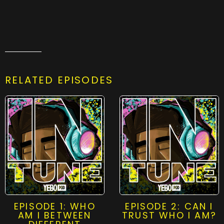
RELATED EPISODES
EPISODE 1: WHO
EPISODE 2: CAN I
AM I BETWEEN
TRUST WHO I AM?