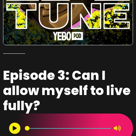
Episode 3: Can I
allow myself to live
fully?