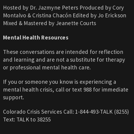
Hosted by Dr. Jazmyne Peters
Produced by Cory
Montalvo & Cristina Chacón
Edited by Jo Erickson
Mixed & Mastered by Jeanette Courts
Mental Health Resources
These conversations are intended for reflection
and learning and are not a substitute for therapy
or professional mental health care.
If you or someone you know is experiencing a
mental health crisis, call or text 988 for immediate
support.
Colorado Crisis Services
Call: 1-844-493-TALK (8255)
Text: TALK to 38255