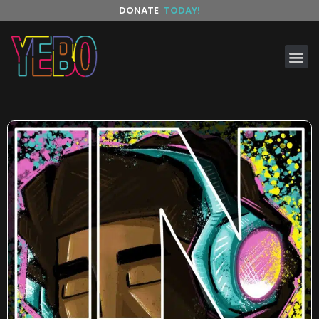
DONATE
TODAY!