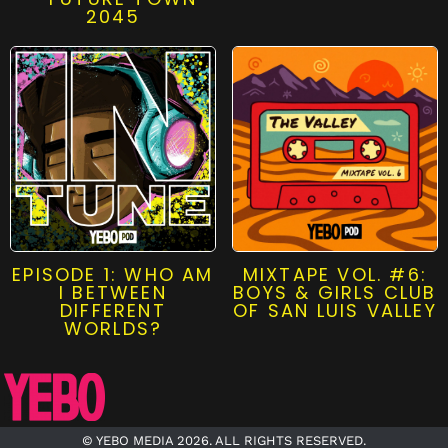
2045
EPISODE 1: WHO AM
MIXTAPE VOL. #6:
I BETWEEN
BOYS & GIRLS CLUB
DIFFERENT
OF SAN LUIS VALLEY
WORLDS?
© YEBO MEDIA 2026. ALL RIGHTS RESERVED.​