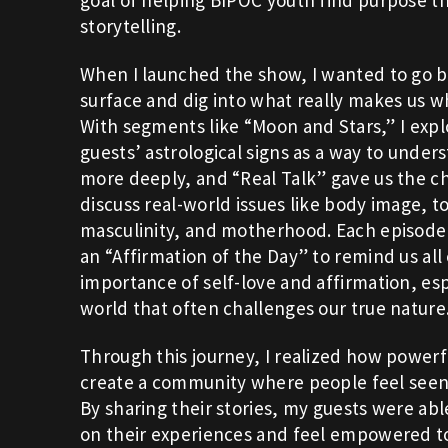
storytelling.
When I launched the show, I wanted to go 
surface and dig into what really makes us w
With segments like “Moon and Stars,” I exp
guests’ astrological signs as a way to unde
more deeply, and “Real Talk” gave us the c
discuss real-world issues like body image, to
masculinity, and motherhood. Each episode
an “Affirmation of the Day” to remind us all
importance of self-love and affirmation, espe
world that often challenges our true nature
Through this journey, I realized how powerful
create a community where people feel seen
By sharing their stories, my guests were able
on their experiences and feel empowered t