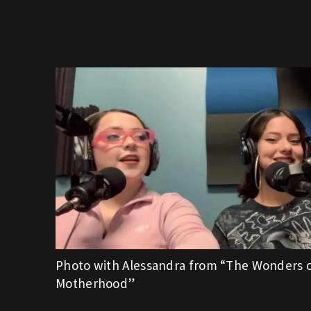
Photo with Alessandra from “The Wonders 
Motherhood”