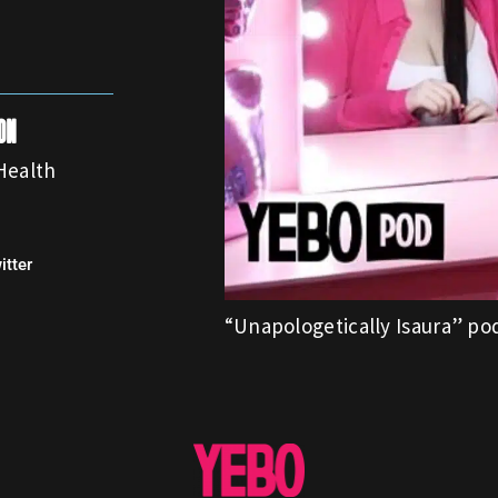
on
Health
itter
“Unapologetically Isaura” po