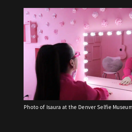
Photo of Isaura at the Denver Selfie Museu