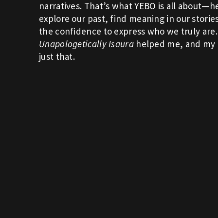
narratives. That’s what YEBO is all about—h
explore our past, find meaning in our storie
the confidence to express who we truly are.
Unapologetically Isaura
helped me, and my 
just that.