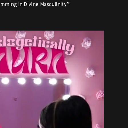
mming in Divine Masculinity”