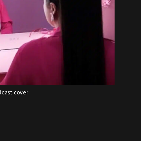
dcast cover