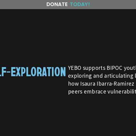
DONATE
TODAY!
LF-EXPLORATION
YEBO supports BIPOC youth
exploring and articulating 
how Isaura Ibarra-Ramirez 
peers embrace vulnerabilit