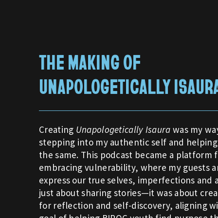
THE MAKING OF
UNAPOLOGETICALLY ISAUR
Creating
Unapologetically Isaura
was my way
stepping into my authentic self and helping
the same. This podcast became a platform f
embracing vulnerability, where my guests a
express our true selves, imperfections and al
just about sharing stories—it was about crea
for reflection and self-discovery, aligning w
goal of helping BIPOC youth find purpose t