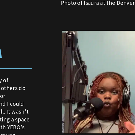
Photo of Isaura at the Denve
A
 of
 others do
or
nd I could
l. It wasn’t
ting a space
ith YEBO’s
hrough