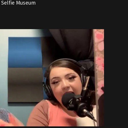
r Selfie Museum