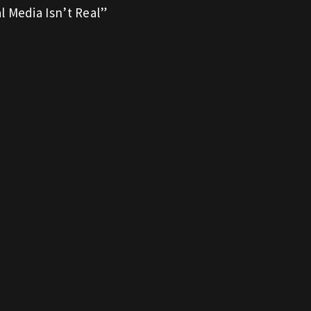
l Media Isn’t Real”