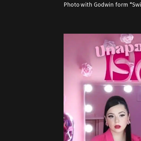
Photo with Godwin form “Swi