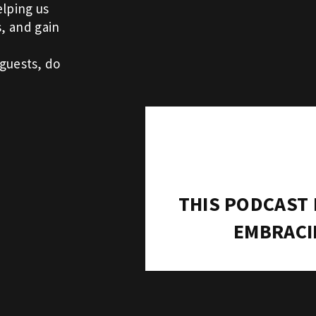
elping us
s, and gain
guests, do
THIS PODCAST
EMBRACI