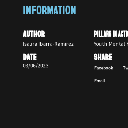
INFORMATION
AUTHOR
Pillars in acti
Isaura Ibarra-Ramirez
Youth Mental 
DATE
SHARE
03/06/2023
Facebook
Tw
Email