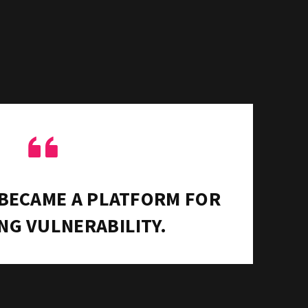
“
 BECAME A PLATFORM FOR
NG VULNERABILITY.