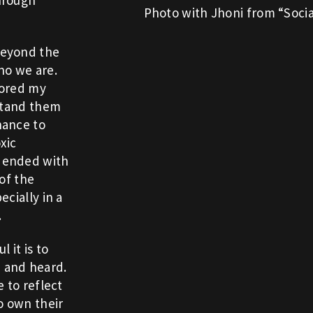
Photo with Jhoni from “Socia
beyond the
ho we are.
lored my
rstand them
hance to
xic
 ended with
 of the
cially in a
.
 it is to
 and heard.
 to reflect
o own their