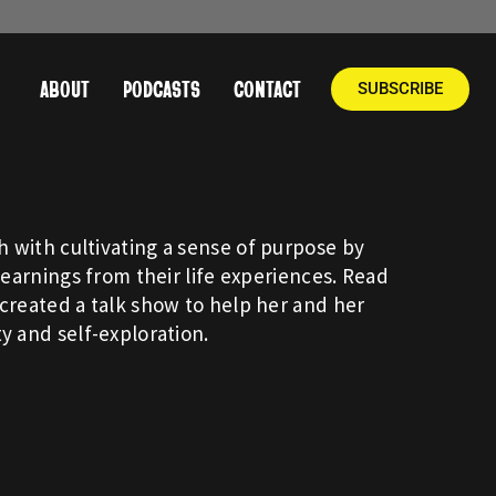
ABOUT
PODCASTS
CONTACT
SUBSCRIBE
 with cultivating a sense of purpose by
learnings from their life experiences. Read
created a talk show to help her and her
y and self-exploration.