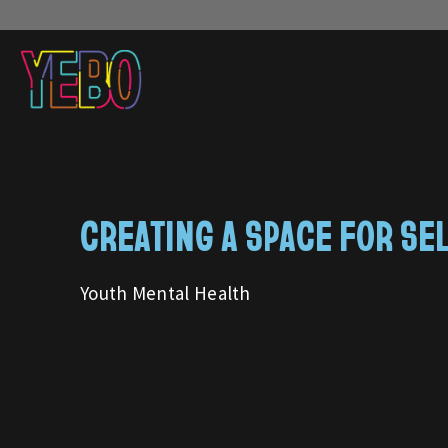
CREATING A SPACE FOR SE
Youth Mental Health