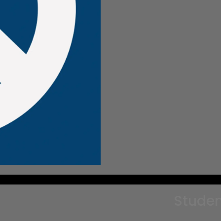
Studen