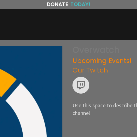
DONATE
TODAY!
Overwatch
Upcoming Events!
Our Twitch
Use this space to describe t
channel