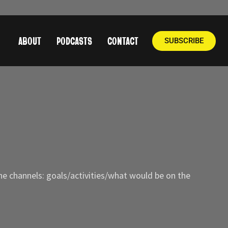
ABOUT
PODCASTS
CONTACT
SUBSCRIBE
he channels: goals/activities/what would be on the