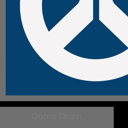
Game Team