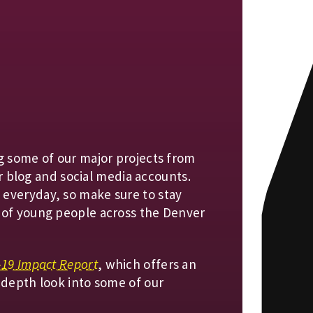
g some of our major projects from
our blog and social media accounts.
everyday, so make sure to stay
 of young people across the Denver
-19 Impact Report
, which offers an
-depth look into some of our