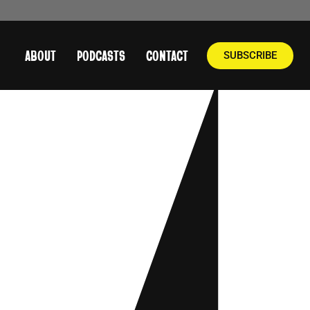
ABOUT
PODCASTS
CONTACT
SUBSCRIBE