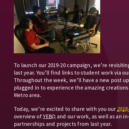
To launch our 2019-20 campaign, we’re revisitin
last year. You’ll find links to student work via 
Throughout the week, we’ll have a new post up 
plugged in to experience the amazing creations
Metro area.
Today, we’re excited to share with you our
2018
overview of
YEBO
and our work, as well as an in
partnerships and projects from last year.