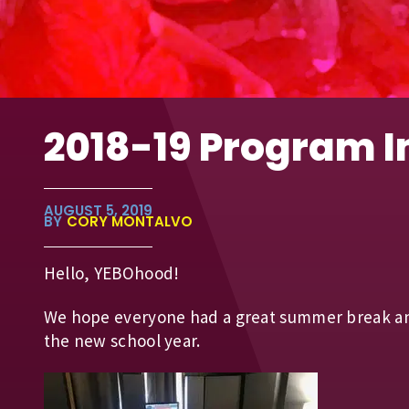
2018-19 Program 
AUGUST 5, 2019
BY
CORY MONTALVO
Hello, YEBOhood!
We hope everyone had a great summer break and
the new school year.