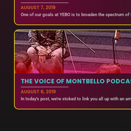
AUGUST 7, 2019
One of our goals at YEBO is to broaden the spectrum of
THE VOICE OF MONTBELLO PODCA
AUGUST 6, 2019
In today’s post, we’re stoked to link you all up with an 