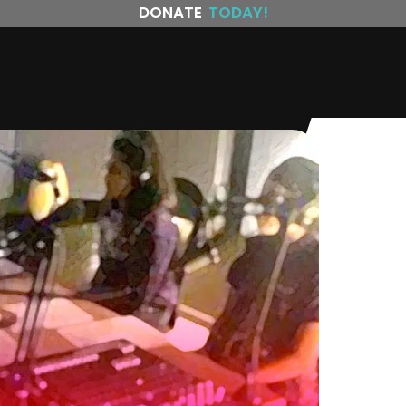
DONATE
TODAY!