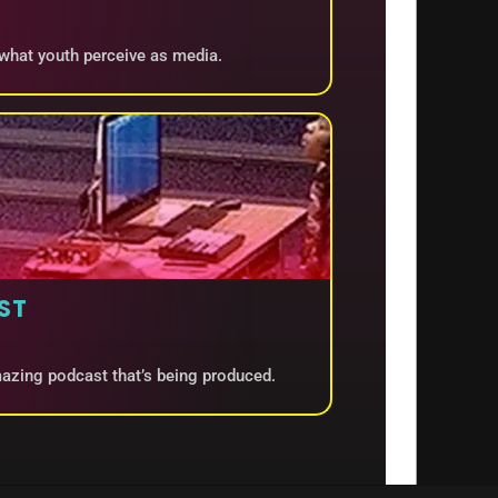
 what youth perceive as media.
ST
amazing podcast that’s being produced.