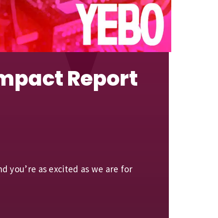
Impact Report
 you’re as excited as we are for