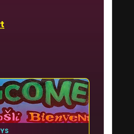
t
AYS