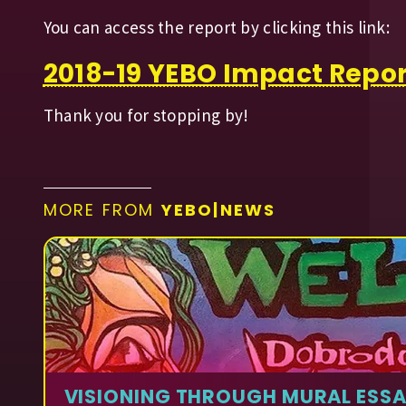
You can access the report by clicking this link:
2018-19 YEBO Impact Repor
Thank you for stopping by!
MORE FROM
YEBO|NEWS
VISIONING THROUGH MURAL ESS