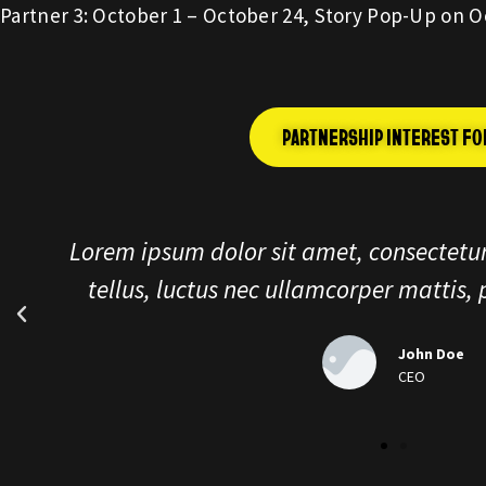
Partner 3: October 1 – October 24, Story Pop-Up on O
PARTNERSHIP INTEREST F
Lorem ipsum dolor sit amet, consectetu
tellus, luctus nec ullamcorper matti
John Do
CEO