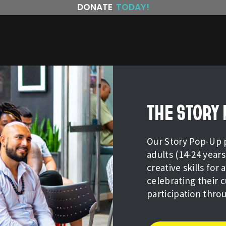
DONATE
TODAY!
THE STORY
Our Story Pop-Up 
adults (14-24 yea
creative skills for
celebrating their 
participation thro