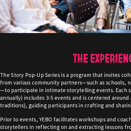
THE EXPERIEN
The Story Pop-Up Series is a program that invites coh
from various community partners—such as schools, no
—to participate in intimate storytelling events. Each 
annually) includes 3-5 events and is centered around a
traditions), guiding participants in crafting and shari
Prior to events, YEBO facilitates workshops and coac
storytellers in reflecting on and extracting lessons f