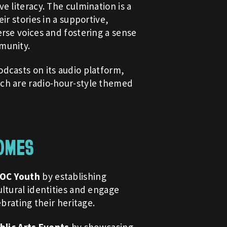
e literacy. The culmination is a
ir stories in a supportive,
rse voices and fostering a sense
munity.
dcasts on its audio platform,
ch are radio-hour-style themed
OMES
POC Youth
by establishing
ltural identities and engage
ebrating their heritage.