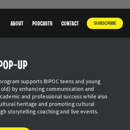
ABOUT
PODCASTS
CONTACT
SUBSCRIBE
 POP-UP
program supports BIPOC teens and young
rs old) by enhancing communication and
 academic and professional success while also
cultural heritage and promoting cultural
ugh storytelling coaching and live events.