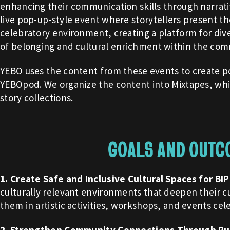
enhancing their communication skills through narrativ
live pop-up-style event where storytellers present the
celebratory environment, creating a platform for dive
of belonging and cultural enrichment within the com
YEBO uses the content from these events to create po
YEBOpod. We organize the content into Mixtapes, whi
story collections.
GOALS AND OUTC
1. Create Safe and Inclusive Cultural Spaces for BI
culturally relevant environments that deepen their cu
them in artistic activities, workshops, and events cel