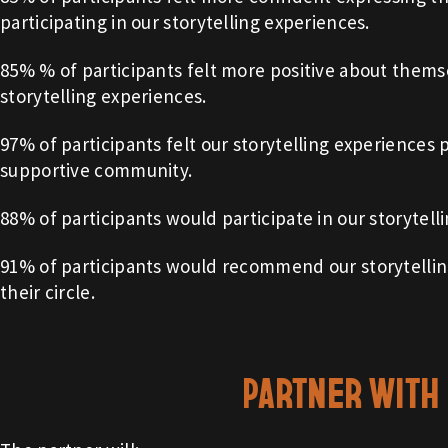
participating in our storytelling experiences.
85% % of participants felt more positive about themse
storytelling experiences.
97% of participants felt our storytelling experiences
supportive community.
88% of participants would participate in our storytell
91% of participants would recommend our storytellin
their circle.
PARTNER WITH