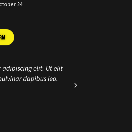
ctober 24
ORM
r adipiscing elit. Ut elit
Lorem ipsum
s, pulvinar dapibus leo.
tellus, l
e