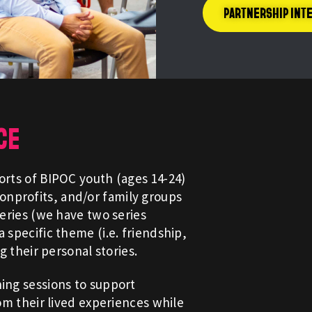
PARTNERSHIP INT
CE
orts of BIPOC youth (ages 14-24)
nprofits, and/or family groups
series (we have two series
 specific theme (i.e. friendship,
ng their personal stories.
hing sessions to support
rom their lived experiences while