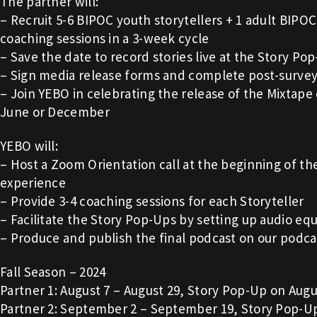
The partner will:
– Recruit 5-6 BIPOC youth storytellers + 1 adult BIPOC 
coaching sessions in a 3-week cycle
– Save the date to record stories live at the Story Po
– Sign media release forms and complete post-surve
– Join YEBO in celebrating the release of the Mixtape 
June or December
YEBO will:
– Host a Zoom Orientation call at the beginning of th
experience
– Provide 3-4 coaching sessions for each Storyteller
– Facilitate the Story Pop-Ups by setting up audio e
– Produce and publish the final podcast on our podca
Fall Season – 2024
Partner 1: August 7 – August 29, Story Pop-Up on Augu
Partner 2: September 2 – September 19, Story Pop-