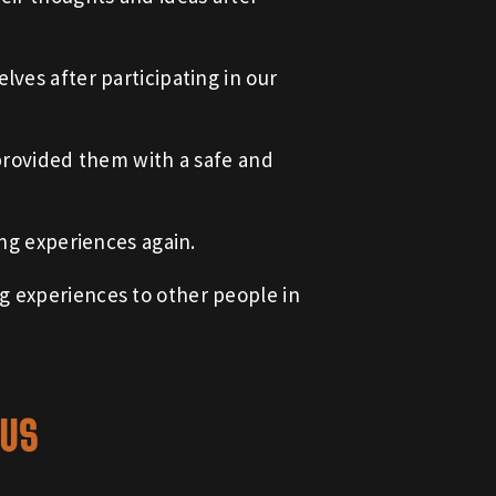
lves after participating in our
 provided them with a safe and
ing experiences again.
g experiences to other people in
 US