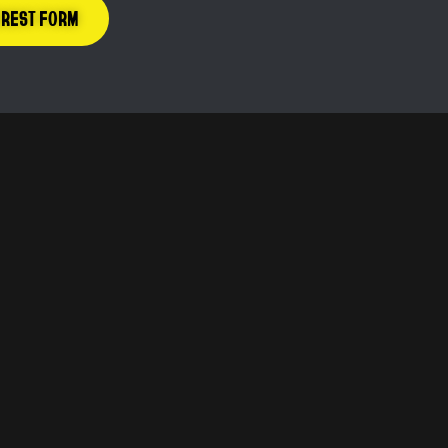
EREST FORM