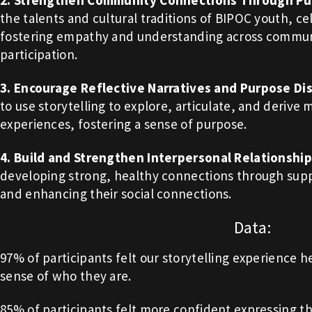
2. Strengthen Community Connections Through Pub
the talents and cultural traditions of BIPOC youth, cel
fostering empathy and understanding across communit
participation.
3. Encourage Reflective Narratives and Purpose Di
to use storytelling to explore, articulate, and derive 
experiences, fostering a sense of purpose.
4. Build and Strengthen Interpersonal Relationshi
developing strong, healthy connections through su
and enhancing their social connections.
Data:
97% of participants felt our storytelling experience
sense of who they are.
85% of participants felt more confident expressing th