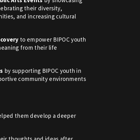
lic Arts Events
by showcasing
ebrating their diversity,
ies, and increasing cultural
scovery
to empower BIPOC youth
meaning from their life
ps
by supporting BIPOC youth in
pportive community environments
 helped them develop a deeper
eir thoughts and ideas after