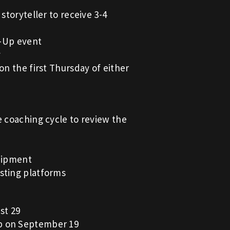
storyteller to receive 3-4
p-Up event
y
on the first Thursday of either
e coaching cycle to review the
quipment
sting platforms
st 29
Up on September 19