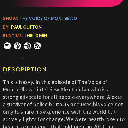
SHOW:
THE VOICE OF MONTBELLO
BY:
PAUL CLIFTON
RUNTIME:
1 HR 13 MIN
DESCRIPTION
This is heavy. In this episode of The Voice of
Montbello we interview Alex Landau who is a
strong advocate for all people everywhere. Alex is
a survivor of police brutality and uses his voice not
only to share his experience with the world but
actively fights for change. We were heartbroken to
hear his experience that cold night in 2009 that