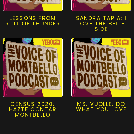
LESSONS FROM
SANDRA TAPIA: I
ROLL OF THUNDER
LOVE THE BELL-
SIDE
CENSUS 2020:
MS. VUOLLE: DO
HAZTE CONTAR
WHAT YOU LOVE
MONTBELLO