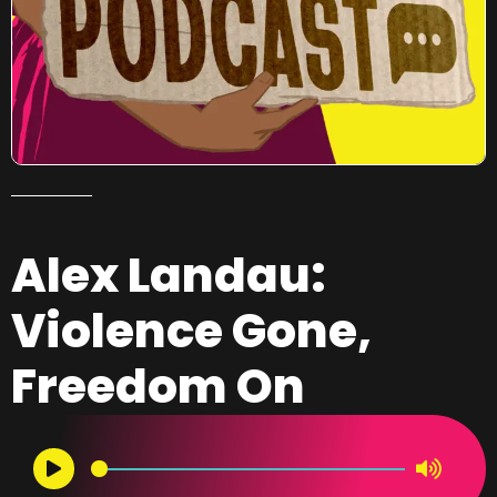
Alex Landau:
Violence Gone,
Freedom On