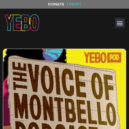
DONATE
TODAY!