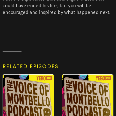
could have ended his life, but you will be
encouraged and inspired by what happened next.
RELATED EPISODES