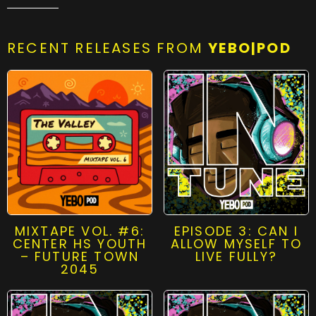
RECENT RELEASES FROM
YEBO|POD
MIXTAPE VOL. #6:
EPISODE 3: CAN I
CENTER HS YOUTH
ALLOW MYSELF TO
– FUTURE TOWN
LIVE FULLY?
2045