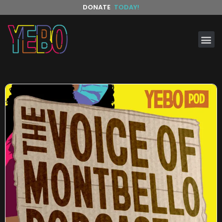
DONATE
TODAY!