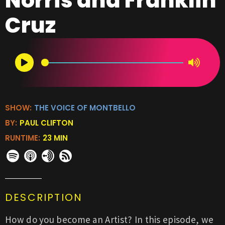
Norris and Franklin
Cruz
SHOW:
THE VOICE OF MONTBELLO
BY:
PAUL CLIFTON
RUNTIME:
23 MIN
DESCRIPTION
How do you become an Artist? In this episode, we