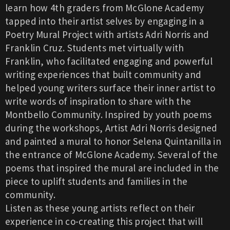
learn how 4th graders from McGlone Academy
tapped into their artist selves by engaging in a
Poetry Mural Project with artists Adri Norris and
Franklin Cruz. Students met virtually with
Franklin, who facilitated engaging and powerful
writing experiences that built community and
helped young writers surface their inner artist to
write words of inspiration to share with the
Montbello Community. Inspired by youth poems
during the workshops, Artist Adri Norris designed
and painted a mural to honor Selena Quintanilla in
the entrance of McGlone Academy. Several of the
poems that inspired the mural are included in the
piece to uplift students and families in the
community.
Listen as these young artists reflect on their
experience in co-creating this project that will