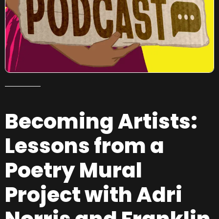
Becoming Artists:
Lessons from a
Poetry Mural
Project with Adri