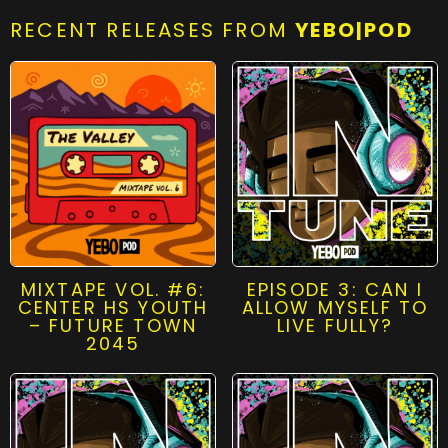
RECENT RELEASES FROM
YEBO|POD
MIXTAPE VOL. #6:
EPISODE 3: CAN I
CENTER HS YOUTH
ALLOW MYSELF TO
– FUTURE TOWN
LIVE FULLY?
2045