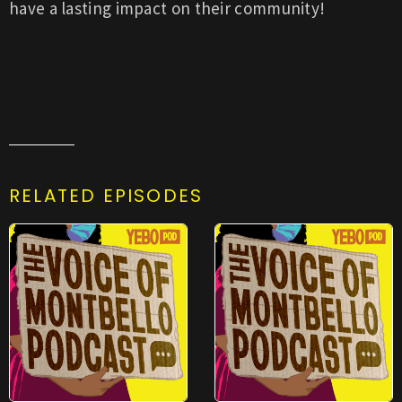
have a lasting impact on their community!
RELATED EPISODES