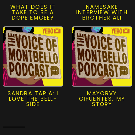
WHAT DOES IT
NAMESAKE
TAKE TO BE A
INTERVIEW WITH
DOPE EMCEE?
BROTHER ALI
SANDRA TAPIA: I
MAYORVY
LOVE THE BELL-
CIFUENTES: MY
SIDE
STORY