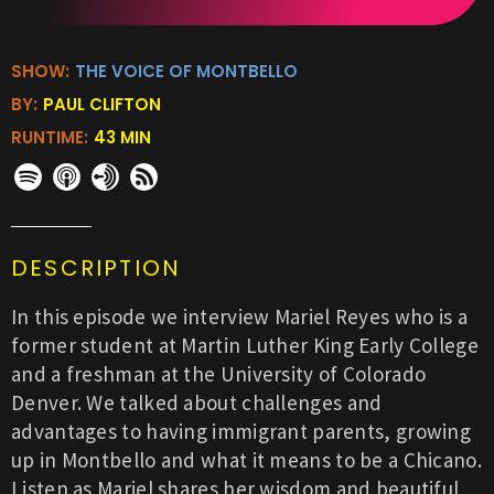
SHOW:
THE VOICE OF MONTBELLO
BY:
PAUL CLIFTON
RUNTIME:
43 MIN
DESCRIPTION
In this episode we interview Mariel Reyes who is a
former student at Martin Luther King Early College
and a freshman at the University of Colorado
Denver. We talked about challenges and
advantages to having immigrant parents, growing
up in Montbello and what it means to be a Chicano.
Listen as Mariel shares her wisdom and beautiful