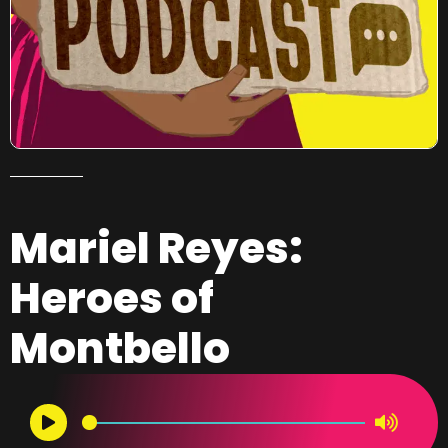
Mariel Reyes:
Heroes of
Montbello