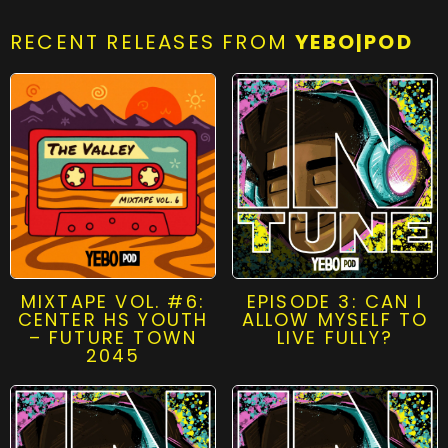
RECENT RELEASES FROM
YEBO|POD
MIXTAPE VOL. #6:
EPISODE 3: CAN I
CENTER HS YOUTH
ALLOW MYSELF TO
– FUTURE TOWN
LIVE FULLY?
2045