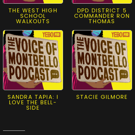
THE WEST HIGH
DPD DISTRICT 5
SCHOOL
COMMANDER RON
WALKOUTS
THOMAS
SANDRA TAPIA: I
STACIE GILMORE
LOVE THE BELL-
SIDE