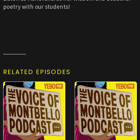
poetry with our students!
RELATED EPISODES