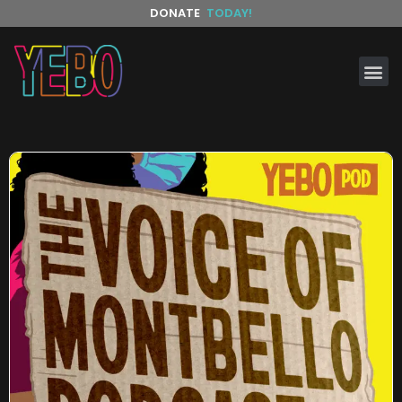
DONATE
TODAY!