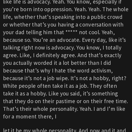
like life is advocacy. Yeah. You know, especially if
you’re born into oppression. Yeah. Yeah. The whole
life, whether that’s speaking into a public crowd
or whether that’s you having a conversation with
your dad telling him that ***** not cool. Yeah,
because so. You’re an advocate. Every day, like it’s
talking right now is advocacy. You know, I totally
agree. Like, I definitely agree. And that’s exactly
you actually worded it a lot better than I did
because that’s why I hate the word activism,
because it’s not a job wipe. It’s not a hobby, right?
White people often take it as a job. They often
take it as a hobby. Like you said, it’s something
that they do on their pastime or on their free time.
That’s their whole personality. Yeah. I and I’m like
for a moment there, I
let it be my whole personality. And now and it and