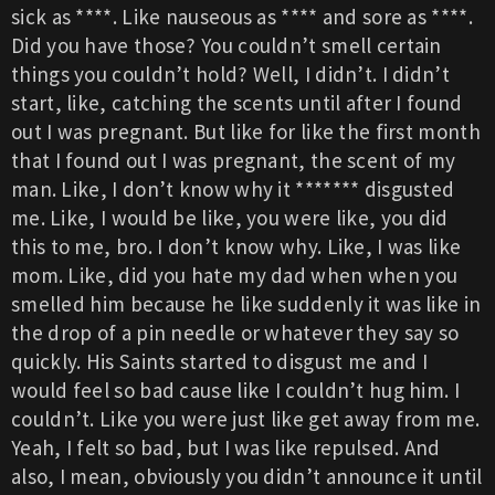
sick as ****. Like nauseous as **** and sore as ****.
Did you have those? You couldn’t smell certain
things you couldn’t hold? Well, I didn’t. I didn’t
start, like, catching the scents until after I found
out I was pregnant. But like for like the first month
that I found out I was pregnant, the scent of my
man. Like, I don’t know why it ******* disgusted
me. Like, I would be like, you were like, you did
this to me, bro. I don’t know why. Like, I was like
mom. Like, did you hate my dad when when you
smelled him because he like suddenly it was like in
the drop of a pin needle or whatever they say so
quickly. His Saints started to disgust me and I
would feel so bad cause like I couldn’t hug him. I
couldn’t. Like you were just like get away from me.
Yeah, I felt so bad, but I was like repulsed. And
also, I mean, obviously you didn’t announce it until