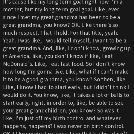
It’s cause like my long term goal right now I’m a
mother, but my long term goal goal. Like, ever
since I met my great grandma has been to be a
great grandma, you know? OK. Like there’s so
much respect. That I hold. For that title, yeah.
Yeah. I was like, I would tell myself, I want to be a
great grandma. And, like, I don’t know, growing up
in America, like, you don’t know if like, I eat
McDonald’s. Like, I eat fast food. So I don’t know
how long I’m gonna live. Like, what if I can’t make
it to be a good grandma, you know? So then, like.
Like, I know I had to start early, but I didn’t think I
would do it. You know, like, it takes a lot of balls to
start early, right, in order to, like, be able to see
your great grandchildren, you know? So was it
like, I’m just off my birth control and whatever
happens, happens? I was never on birth control.
OK. I like spiritual reasons. Like that’s why I didn’t