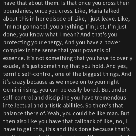
have that about them. Is that once you cross their
boundaries, once you cross. Like, Maria talked
about this in her episode of Like, I just leave. Like,
I’m not gonna tell you anything. I’m just, I’m just
done, you know what I mean? And that’s you
protecting your energy, And you have a power
complex in the sense that your power is of
essence. It’s not something that you have to overly
exude, it’s just something that you hold. And yes,
terrific self-control, one of the biggest things. And
it’s crazy because as we move on to your right
Gemini rising, you can be easily bored. But under
self-control and discipline you have tremendous
intellectual and artistic abilities. So there’s that
balance there of. Yeah, you could be like man. But
then also like you have that callback of like, no, I
have to get this, this and this done because that’s