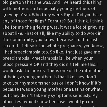
old person that she was. And I’ve heard this thing
with mothers and especially young mothers of
grieving. Yeah. Who they were. Right. Did you have
any of those feelings? For sure? But I think. I think
like for me the grieving was, it was a lot of grieving
about like. First of all, like my ability to do work in
the community, you know, because I had to just
accept I I felt sick the whole pregnancy, you know,
I had preeclampsia too. So like, that just gave me
preeclampsia. Preeclampsia is like when your
blood pressure OK and they didn’t tell me this. I
would ask the nurses. This is one of the difficulties
of being a young mother. Is that like they don’t
take your symptoms serious or I don’t know if it’s
because I was a young mother or a Latina or what,
but they didn’t take my symptoms seriously. My
blood test would show because I would go on