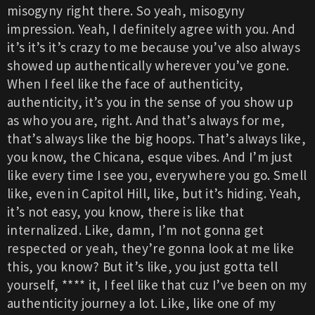
misogyny right there. So yeah, misogyny
impression. Yeah, I definitely agree with you. And
it’s it’s it’s crazy to me because you’ve also always
showed up authentically wherever you’ve gone.
When I feel like the face of authenticity,
authenticity, it’s you in the sense of you show up
as who you are, right. And that’s always for me,
that’s always like the big hoops. That’s always like,
you know, the Chicana, esque vibes. And I’m just
like every time I see you, everywhere you go. Smell
like, even in Capitol Hill, like, but it’s hiding. Yeah,
it’s not easy, you know, there is like that
internalized. Like, damn, I’m not gonna get
respected or yeah, they’re gonna look at me like
this, you know? But it’s like, you just gotta tell
yourself, **** it, I feel like that cuz I’ve been on my
authenticity journey a lot. Like, like one of my