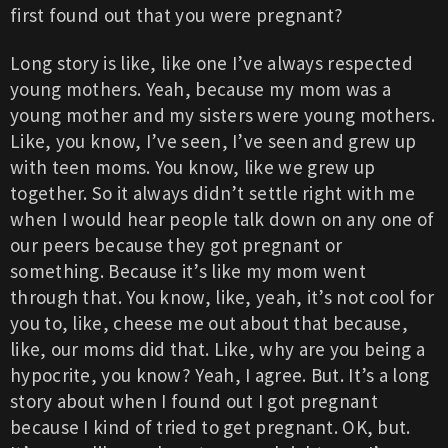
first found out that you were pregnant?
Long story is like, like one I’ve always respected
young mothers. Yeah, because my mom was a
young mother and my sisters were young mothers.
Like, you know, I’ve seen, I’ve seen and grew up
with teen moms. You know, like we grew up
together. So it always didn’t settle right with me
when I would hear people talk down on any one of
our peers because they got pregnant or
something. Because it’s like my mom went
through that. You know, like, yeah, it’s not cool for
you to, like, cheese me out about that because,
like, our moms did that. Like, why are you being a
hypocrite, you know? Yeah, I agree. But. It’s a long
story about when I found out I got pregnant
because I kind of tried to get pregnant. OK, but.