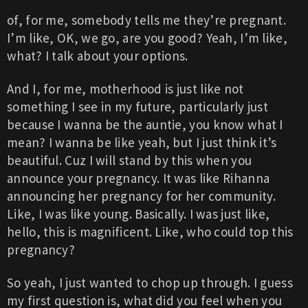
of, for me, somebody tells me they’re pregnant.
I’m like, OK, we go, are you good? Yeah, I’m like,
what? I talk about your options.
And I, for me, motherhood is just like not
something I see in my future, particularly just
because I wanna be the auntie, you know what I
mean? I wanna be like yeah, but I just think it’s
beautiful. Cuz I will stand by this when you
announce your pregnancy. It was like Rihanna
announcing her pregnancy for her community.
Like, I was like young. Basically. I was just like,
hello, this is magnificent. Like, who could top this
pregnancy?
So yeah, I just wanted to chop up through. I guess
my first question is, what did you feel when you