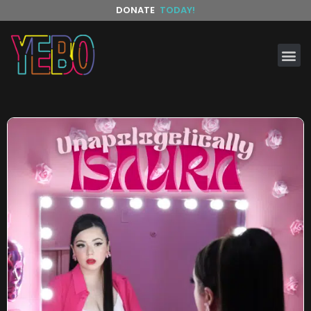
DONATE
TODAY!