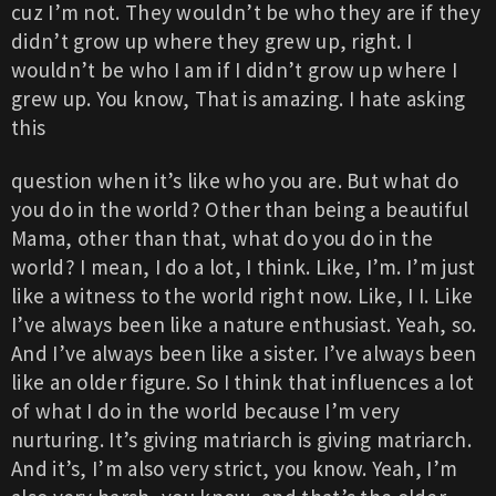
cuz I’m not. They wouldn’t be who they are if they
didn’t grow up where they grew up, right. I
wouldn’t be who I am if I didn’t grow up where I
grew up. You know, That is amazing. I hate asking
this
question when it’s like who you are. But what do
you do in the world? Other than being a beautiful
Mama, other than that, what do you do in the
world? I mean, I do a lot, I think. Like, I’m. I’m just
like a witness to the world right now. Like, I I. Like
I’ve always been like a nature enthusiast. Yeah, so.
And I’ve always been like a sister. I’ve always been
like an older figure. So I think that influences a lot
of what I do in the world because I’m very
nurturing. It’s giving matriarch is giving matriarch.
And it’s, I’m also very strict, you know. Yeah, I’m