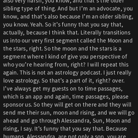
also very harsh, you know, and that’s the older
sibling type of thing. And but I’m an advocate, you
know, and that’s also because I’m an older sibling,
you know. Yeah. So it’s funny that you say that,
actually, because I think that. Literally transitions
us into our very first segment called the Moon and
the stars, right. So the moon and the stars is a
segment where I kind of give you perspective of
who you’re hearing from, right? I will repeat this
again. This is not an astrology podcast. I just really
love astrology. So that’s a part of it, right? over.
I’ve always get my guests on to time passages,
which is an app and again, time passages, please
sponsor us. So they will get on there and they will
send me their sun, moon and rising, and we will go
ahead and go through Alessandra, Sun, Moon and
rising, I say. It’s funny that you say that. Because
humans, Alessandra, are not only a son, you are