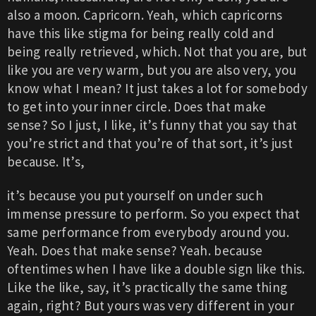
also a moon. Capricorn. Yeah, which capricorns
have this like stigma for being really cold and
being really retrieved, which. Not that you are, but
like you are very warm, but you are also very, you
know what I mean? It just takes a lot for somebody
to get into your inner circle. Does that make
sense? So I just, I like, it’s funny that you say that
you’re strict and that you’re of that sort, it’s just
because. It’s,
it’s because you put yourself on under such
immense pressure to perform. So you expect that
same performance from everybody around you.
Yeah. Does that make sense? Yeah. because
oftentimes when I have like a double sign like this.
Like the like, say, it’s practically the same thing
again, right? But yours was very different in your