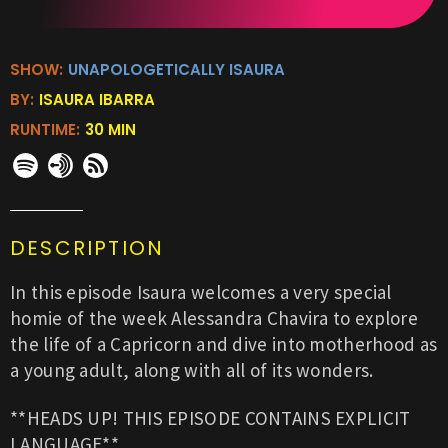
SHOW:
UNAPOLOGETICALLY ISAURA
BY:
ISAURA IBARRA
RUNTIME:
30 MIN
DESCRIPTION
In this episode Isaura welcomes a very special
homie of the week Alessandra Chavira to explore
the life of a Capricorn and dive into motherhood as
a young adult, along with all of its wonders.
**HEADS UP! THIS EPISODE CONTAINS EXPLICIT
LANGUAGE**