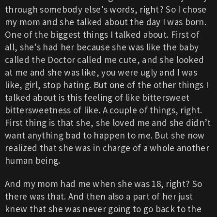
through somebody else’s words, right? So I chose
my mom and she talked about the day I was born.
One of the biggest things I talked about. First of
all, she’s had her because she was like the baby
called the Doctor called me cute, and she looked
at me and she was like, you were ugly and I was
like, girl, stop hating. But one of the other things I
talked about is this feeling of like bittersweet
bittersweetness of like. A couple of things, right.
First thing is that she, she loved me and she didn’t
want anything bad to happen to me. But she now
realized that she was in charge of a whole another
human being.
And my mom had me when she was 18, right? So
there was that. And then also a part of her just
knew that she was never going to go back to the