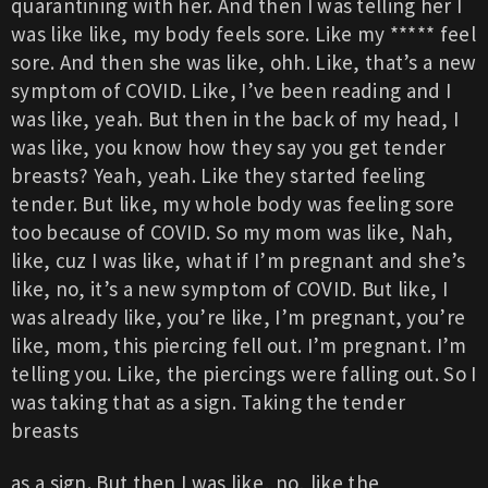
quarantining with her. And then I was telling her I
was like like, my body feels sore. Like my ***** feel
sore. And then she was like, ohh. Like, that’s a new
symptom of COVID. Like, I’ve been reading and I
was like, yeah. But then in the back of my head, I
was like, you know how they say you get tender
breasts? Yeah, yeah. Like they started feeling
tender. But like, my whole body was feeling sore
too because of COVID. So my mom was like, Nah,
like, cuz I was like, what if I’m pregnant and she’s
like, no, it’s a new symptom of COVID. But like, I
was already like, you’re like, I’m pregnant, you’re
like, mom, this piercing fell out. I’m pregnant. I’m
telling you. Like, the piercings were falling out. So I
was taking that as a sign. Taking the tender
breasts
as a sign. But then I was like, no, like the