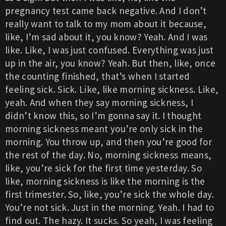
pregnancy test came back negative. And I don’t
really want to talk to my mom about it because,
like, I’m sad about it, you know? Yeah. And I was
like. Like, I was just confused. Everything was just
up in the air, you know? Yeah. But then, like, once
the counting finished, that’s when I started
feeling sick. Sick. Like, like morning sickness. Like,
yeah. And when they say morning sickness, I
didn’t know this, so I’m gonna say it. I thought
morning sickness meant you’re only sick in the
morning. You throw up, and then you’re good for
the rest of the day. No, morning sickness means,
like, you’re sick for the first time yesterday. So
like, morning sickness is like the morning is the
first trimester. So, like, you’re sick the whole day.
You’re not sick. Just in the morning. Yeah. I had to
find out. The hazy. It sucks. So yeah, I was feeling