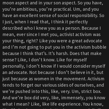
moon aspect and in your son aspect. So you have,
you’re ambitious, you’re practical. Um, and you
have an excellent sense of social responsibility. So
I just, when I read that, I think it perfectly
described who I knew you as a person. Because I
mean, ever since I met you, activist activism was
your thing, right? Like you were a great advocate
and I’m not going to put you in the activism bubble
because I think that’s. It’s harsh. Does that make
sense? Like, I don’t know. Like for myself
personally, I don’t know if I would consider myself
an advocate. Not because I don’t believe in it, but
just because as women in the movement. Activism
tends to forget our various sides of ourselves, and
we’re pushed into this, like, very. Um, strict box.
And we’re box did very, like, immensely, you know
what I mean? Like, like life experience. You know,