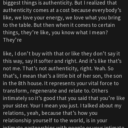
biggest things is authenticity. But I realized that
authenticity comes at a cost because everybody’s
like, we love your energy, we love what you bring
to the table. But then when it comes to certain
things, they’re like, you know what I mean?
They’re
like, I don’t buy with that or like they don’t say it
this way, say it softer and right. And it’s like that’s
not me. That’s not authenticity, right. Yeah. So
that’s, I mean that’s a little bit of her son, the son
in the 8th house. It represents your vital force to
transform, regenerate and relate to. Others
intimately so it’s good that you said that you’re like
your sister. Your I mean you just. I talked about my
relations, yeah, because that’s how you
relationship yourself to the world, is in your
intimate partnerships with people or your intimate