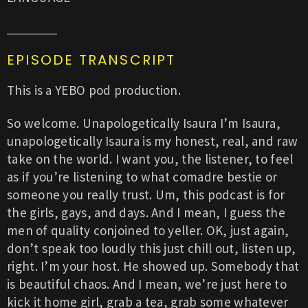
EPISODE TRANSCRIPT
This is a YEBO pod production.
So welcome. Unapologetically Isaura I’m Isaura,
unapologetically Isaura is my honest, real, and raw
take on the world. I want you, the listener, to feel
as if you’re listening to what comadre bestie or
someone you really trust. Um, this podcast is for
the girls, gays, and days. And I mean, I guess the
men of quality conjoined to yeller. OK, just again,
don’t speak too loudly this just chill out, listen up,
right. I’m your host. He showed up. Somebody that
is beautiful chaos. And I mean, we’re just here to
kick it home girl, grab a tea, grab some whatever