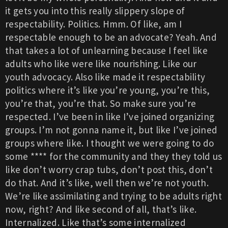
it gets you into this really slippery slope of
respectability. Politics. Hmm. Of like, am I
respectable enough to be an advocate? Yeah. And
that takes a lot of unlearning because I feel like
adults who like were like nourishing. Like our
youth advocacy. Also like made it respectability
politics where it’s like you’re young, you’re this,
you’re that, you’re that. So make sure you’re
respected. I’ve been in like I’ve joined organizing
groups. I’m not gonna name it, but like I’ve joined
groups where like. I thought we were going to do
some **** for the community and they they told us
like don’t worry crap tubs, don’t post this, don’t
do that. And it’s like, well then we’re not youth.
We’re like assimilating and trying to be adults right
now, right? And like second of all, that’s like.
Internalized. Like that’s some internalized