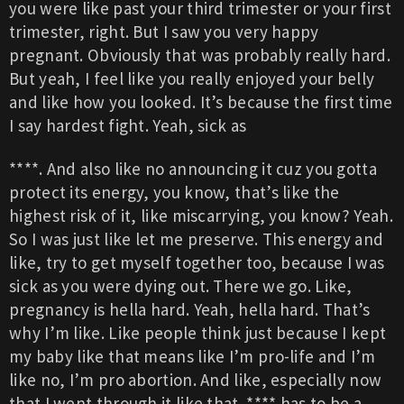
you were like past your third trimester or your first
trimester, right. But I saw you very happy
pregnant. Obviously that was probably really hard.
But yeah, I feel like you really enjoyed your belly
and like how you looked. It’s because the first time
I say hardest fight. Yeah, sick as
****. And also like no announcing it cuz you gotta
protect its energy, you know, that’s like the
highest risk of it, like miscarrying, you know? Yeah.
So I was just like let me preserve. This energy and
like, try to get myself together too, because I was
sick as you were dying out. There we go. Like,
pregnancy is hella hard. Yeah, hella hard. That’s
why I’m like. Like people think just because I kept
my baby like that means like I’m pro-life and I’m
like no, I’m pro abortion. And like, especially now
that I went through it like that. **** has to be a