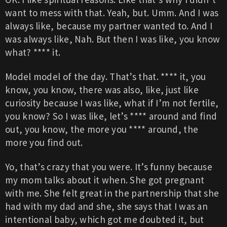
want to mess with that. Yeah, but. Umm. And I was
always like, because my partner wanted to. And I
was always like, Nah. But then I was like, you know
what? **** it.
Model model of the day. That’s that. **** it, you
know, you know, there was also, like, just like
curiosity because I was like, what if I’m not fertile,
you know? So I was like, let’s **** around and find
out, you know, the more you **** around, the
more you find out.
Yo, that’s crazy that you were. It’s funny because
my mom talks about it when. She got pregnant
with me. She felt great in the partnership that she
had with my dad and she, she says that I was an
intentional baby, which got me doubted it, but