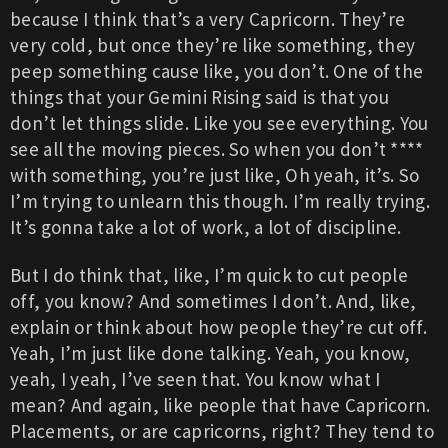
because I think that’s a very Capricorn. They’re
very cold, but once they’re like something, they
peep something cause like, you don’t. One of the
things that your Gemini Rising said is that you
don’t let things slide. Like you see everything. You
see all the moving pieces. So when you don’t ****
with something, you’re just like, Oh yeah, it’s. So
I’m trying to unlearn this though. I’m really trying.
It’s gonna take a lot of work, a lot of discipline.
But I do think that, like, I’m quick to cut people
off, you know? And sometimes I don’t. And, like,
explain or think about how people they’re cut off.
Yeah, I’m just like done talking. Yeah, you know,
yeah, I yeah, I’ve seen that. You know what I
mean? And again, like people that have Capricorn.
Placements, or are capricorns, right? They tend to