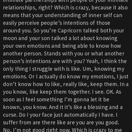
relationships, right? Which is crazy, because it also
means that your understanding of inner self can
easily perceive people’s intentions of those
around you. So you’re Capricorn talked both your
moon and your son talked a lot about knowing
your own emotions and being able to know how
another person. Stands with you or what another
person’s intentions are with you? Yeah, I think the
only thing I struggle with is like. Um, knowing my
emotions. Or I actually do know my emotions, I just
don’t know how to like, really like, keep them. In a
you know, like keep them together. I see. OK. As
soon as I feel something I’m gonna let it be
known, you know. And it it’s like a blessing and a
curse. Do I your face just automatically I have. I
suffer from are there like are you are you good.
No, I’m not good right now. Which is crazy to me