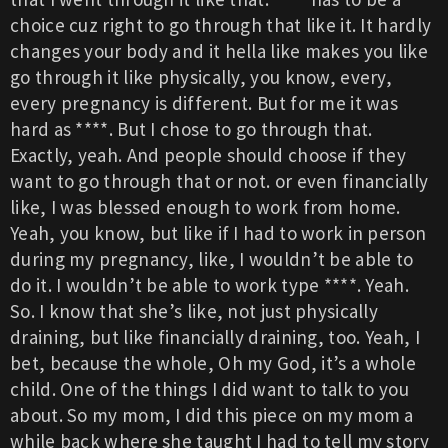
choice cuz right to go through that like it. It hardly
changes your body and it hella like makes you like
go through it like physically, you know, every,
every pregnancy is different. But for me it was
hard as ****. But I chose to go through that.
Exactly, yeah. And people should choose if they
want to go through that or not. or even financially
like, I was blessed enough to work from home.
Yeah, you know, but like if I had to work in person
during my pregnancy, like, I wouldn’t be able to
do it. I wouldn’t be able to work type ****. Yeah.
So. I know that she’s like, not just physically
draining, but like financially draining, too. Yeah, I
bet, because the whole, Oh my God, it’s a whole
child. One of the things I did want to talk to you
about. So my mom, I did this piece on my mom a
while back where she taught I had to tell my story