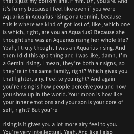
that’s just my bottom line. Hmm. Uh, you are. And
it’s funny because I feel like even if you were
Aquarius in Aquarius rising or a Gemini, because
this is where we kind of got lost of, like, which one
is which, right, are you an Aquarius? Because she
thought she was an Aquarius rising her whole life?
Yeah, I truly thought I was an Aquarius rising. And
then I did this app thing and I was like, damn, I’m
a Gemini rising. I mean, they’re both air signs, so
they’re in the same family, right? Which gives you
that lighter, airy. Feel to you right? And again
you’re rising is how people perceive you and how
you show up in the world. Your moon is how like
your inner emotions and your son is your core of
self, right? But you’re
rising is it gives you a lot more airy feel to you.
You’re very intellectual, Yeah. And like I also