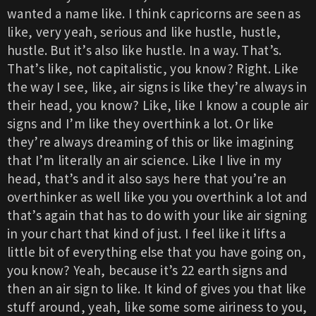
wanted a name like. I think capricorns are seen as
like, very yeah, serious and like hustle, hustle,
hustle. But it’s also like hustle. In a way. That’s.
That’s like, not capitalistic, you know? Right. Like
the way I see, like, air signs is like they’re always in
their head, you know? Like, like I know a couple air
signs and I’m like they overthink a lot. Or like
they’re always dreaming of this or like imagining
that I’m literally an air science. Like I live in my
head, that’s and it also says here that you’re an
overthinker as well like you you overthink a lot and
that’s again that has to do with your like air signing
in your chart that kind of just. I feel like it lifts a
little bit of everything else that you have going on,
you know? Yeah, because it’s 22 earth signs and
then an air sign to like. It kind of gives you that like
stuff around, yeah, like some some airiness to you,