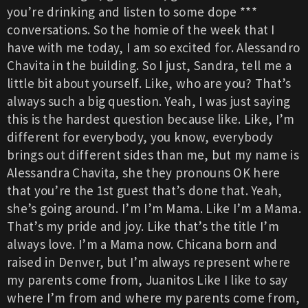
you’re drinking and listen to some dope ***
conversations. So the homie of the week that I
have with me today, I am so excited for. Alessandro
Chavita in the building. So I just, Sandra, tell me a
little bit about yourself. Like, who are you? That’s
always such a big question. Yeah, I was just saying
this is the hardest question because like. Like, I’m
different for everybody, you know, everybody
brings out different sides than me, but my name is
Alessandra Chavita, she they pronouns OK here
that you’re the 1st guest that’s done that. Yeah,
she’s going around. I’m I’m Mama. Like I’m a Mama.
That’s my pride and joy. Like that’s the title I’m
always love. I’m a Mama now. Chicana born and
raised in Denver, but I’m always represent where
my parents come from, Juanitos Like I like to say
where I’m from and where my parents come from,