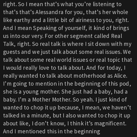
right. So I mean that’s what you’re listening to
that’s that’s Alessandra for you, that’s her whole
like earthy and a little bit of airiness to you, right.
And I mean Speaking of yourself, it kind of brings
us into our very. For other segment called Real
Talk, right. So real talk is where I sit down with my
guests and we just talk about some real issues. We
talk about some real world issues or real topic that
I would really love to talk about. And for today, I
really wanted to talk about motherhood as Alice.
I’m going to mention in the beginning of this pod,
she is a young mother. She just had a baby, had a
baby. I’m a Mother Mother. So yeah. I just kind of
wanted to chop it up because, I mean, we haven’t
talked in a minute, but I also wanted to chop it up
about like, I don’t know, I think it’s magnificent.
And I mentioned this in the beginning