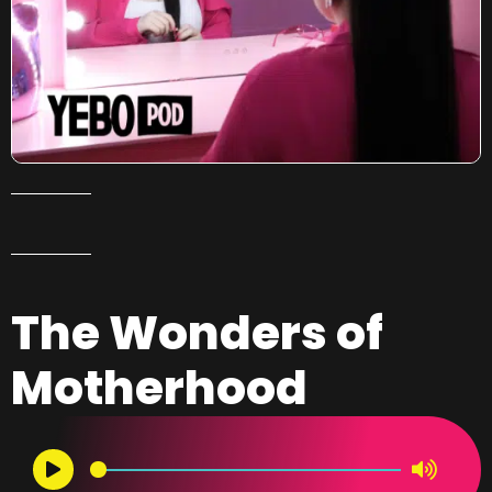
The Wonders of
Motherhood