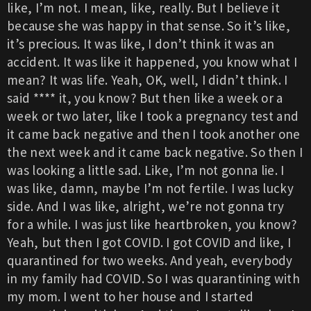
like, I’m not. I mean, like, really. But I believe it
because she was happy in that sense. So it’s like,
it’s precious. It was like, I don’t think it was an
accident. It was like it happened, you know what I
mean? It was life. Yeah, OK, well, I didn’t think. I
said **** it, you know? But then like a week or a
week or two later, like I took a pregnancy test and
it came back negative and then I took another one
the next week and it came back negative. So then I
was looking a little sad. Like, I’m not gonna lie. I
was like, damn, maybe I’m not fertile. I was lucky
side. And I was like, alright, we’re not gonna try
for a while. I was just like heartbroken, you know?
Yeah, but then I got COVID. I got COVID and like, I
quarantined for two weeks. And yeah, everybody
in my family had COVID. So I was quarantining with
my mom. I went to her house and I started