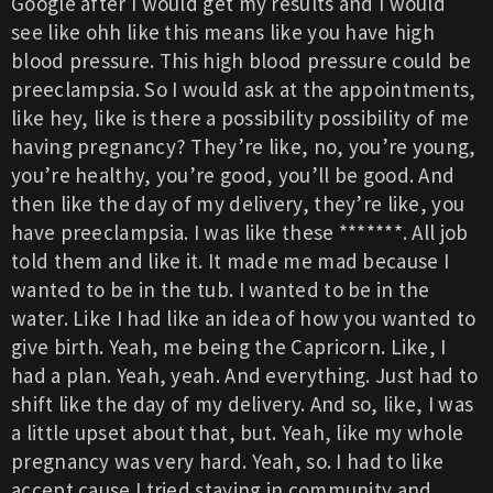
Google after I would get my results and I would
see like ohh like this means like you have high
blood pressure. This high blood pressure could be
preeclampsia. So I would ask at the appointments,
like hey, like is there a possibility possibility of me
having pregnancy? They’re like, no, you’re young,
you’re healthy, you’re good, you’ll be good. And
then like the day of my delivery, they’re like, you
have preeclampsia. I was like these *******. All job
told them and like it. It made me mad because I
wanted to be in the tub. I wanted to be in the
water. Like I had like an idea of how you wanted to
give birth. Yeah, me being the Capricorn. Like, I
had a plan. Yeah, yeah. And everything. Just had to
shift like the day of my delivery. And so, like, I was
a little upset about that, but. Yeah, like my whole
pregnancy was very hard. Yeah, so. I had to like
accept cause I tried staying in community and